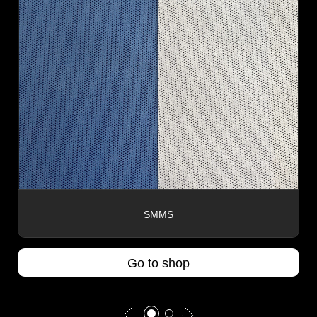
SMMS
Go to shop