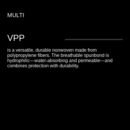
MULTI
VPP
is a versatile, durable nonwoven made from
polypropylene fibers. The breathable spunbond is
hydrophilic—water-absorbing and permeable—and
combines protection with durability.