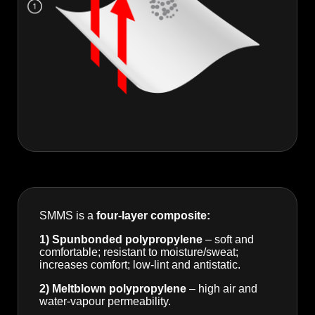
SMMS is a
four-layer composite:
1) Spunbonded polypropylene
– soft and
comfortable; resistant to moisture/sweat;
increases comfort; low-lint and antistatic.
2) Meltblown polypropylene
– high air and
water-vapour permeability.