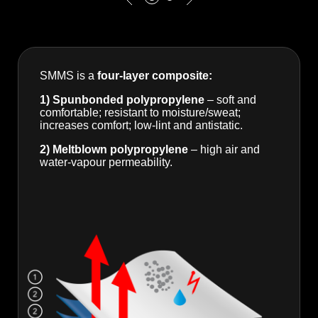
SMMS is a
four-layer composite:
1) Spunbonded polypropylene
– soft and
comfortable; resistant to moisture/sweat;
increases comfort; low-lint and antistatic.
2) Meltblown polypropylene
– high air and
water-vapour permeability.