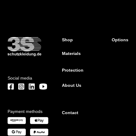
Shop
Options
Materials
Protection
Social media
About Us
Payment methods
Contact