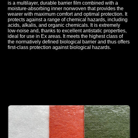
is a multilayer, durable barrier film combined with a
moisture-absorbing inner nonwoven that provides the
wearer with maximum comfort and optimal protection. It
protects against a range of chemical hazards, including
acids, alkalis, and organic chemicals. It is extremely
low-noise and, thanks to excellent antistatic properties,
ideal for use in Ex areas. It meets the highest class of
the normatively defined biological barrier and thus offers
first-class protection against biological hazards.