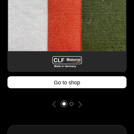
Go to shop