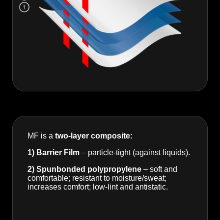
MF is a
two-layer composite:
1) Barrier Film
– particle-tight (against liquids).
2) Spunbonded polypropylene
– soft and
comfortable; resistant to moisture/sweat;
increases comfort; low-lint and antistatic.