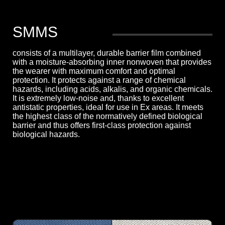
SMMS
consists of a multilayer, durable barrier film combined
with a moisture-absorbing inner nonwoven that provides
the wearer with maximum comfort and optimal
protection. It protects against a range of chemical
hazards, including acids, alkalis, and organic chemicals.
It is extremely low-noise and, thanks to excellent
antistatic properties, ideal for use in Ex areas. It meets
the highest class of the normatively defined biological
barrier and thus offers first-class protection against
biological hazards.