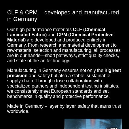
CLF & CPM – developed and manufactured
in Germany
Our high-performance materials
CLF (Chemical
Laminated Fabric)
and
CPM (Chemical Protective
Material)
are developed and produced entirely in
Germany. From research and material development to
raw-material selection and manufacturing, all processes
are in our hands—short pathways, strict quality checks,
and state-of-the-art technology.
Manufacturing in Germany ensures not only the
highest
precision
and safety but also a stable, sustainable
supply chain. Through close collaboration with
specialized partners and independent testing institutes,
we consistently meet European standards and set
benchmarks in quality and protective performance.
Made in Germany – layer by layer, safety that earns trust
worldwide.