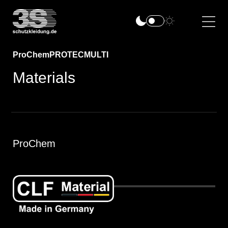
ProChem
PROTEC
MULTI
Materials
ProChem