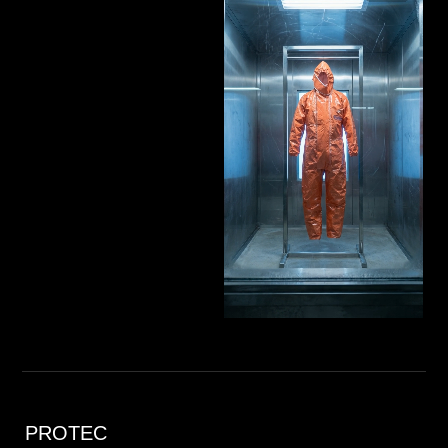
PROTEC