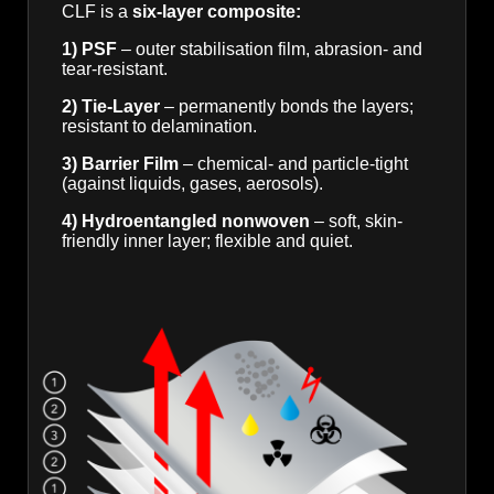
CLF is a
six-layer composite:
1) PSF
– outer stabilisation film, abrasion- and
tear-resistant.
2) Tie-Layer
– permanently bonds the layers;
resistant to delamination.
3) Barrier Film
– chemical- and particle-tight
(against liquids, gases, aerosols).
4) Hydroentangled nonwoven
– soft, skin-
friendly inner layer; flexible and quiet.