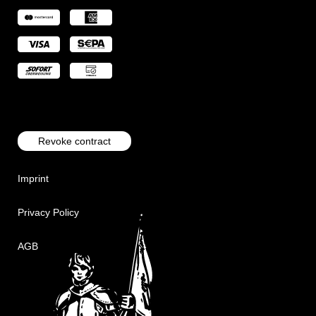
Revoke contract
Imprint
Privacy Policy
AGB