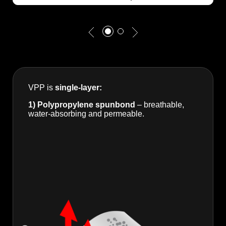
VPP is
single-layer:
1) Polypropylene spunbond
– breathable,
water-absorbing and permeable.