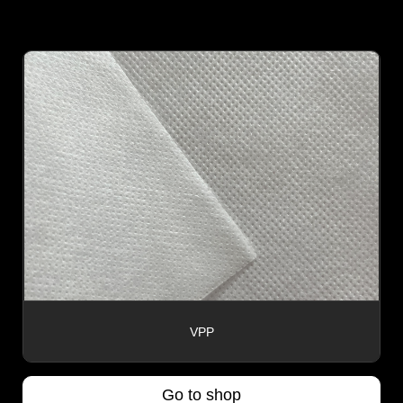
VPP
Go to shop