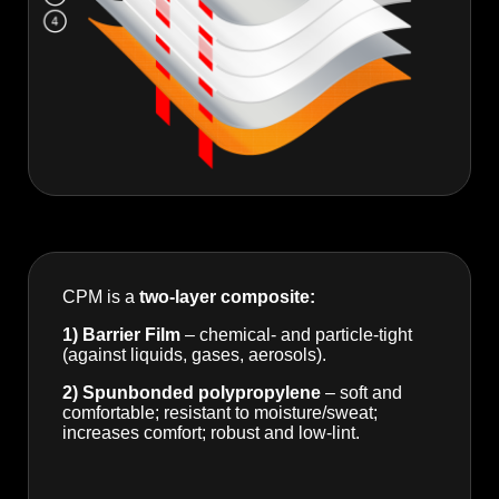
CPM is a
two-layer composite:
1) Barrier Film
– chemical- and particle-tight
(against liquids, gases, aerosols).
2) Spunbonded polypropylene
– soft and
comfortable; resistant to moisture/sweat;
increases comfort; robust and low-lint.