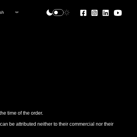
sh
he time of the order.
an be attributed neither to their commercial nor their