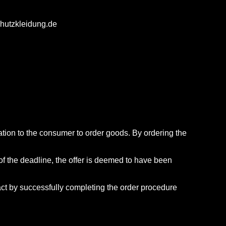
schutzkleidung.de
itation to the consumer to order goods. By ordering the
 of the deadline, the offer is deemed to have been
ract by successfully completing the order procedure