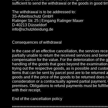
sufficient to send the withdrawal or the goods in good ti
The withdrawal is to be addressed to:
3S-Arbeitsschutz GmbH
Ratinger Str. 25 | Eingang Ratinger Mauer
D-40213 Düsseldorf
info@schutzkleidung.de
Consequences of withdrawal
In the case of an effective cancellation, the services rec
partially unable to return the received services and benefi
compensation for the value. For the deterioration of the 
handling of the goods that goes beyond the examination o
trying out the respective goods, as is possible and custom
Items that can be sent by parcel post are to be returned a
goods and if the price of the goods to be returned does n
consideration or a contractually agreed partial payment. O
premises. Obligations to refund payments must be fulfille
with their receipt.
End of the cancellation policy
******************************************************************