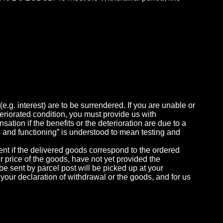
e.g. interest) are to be surrendered. If you are unable or
eteriorated condition, you must provide us with
ation if the benefits or the deterioration are due to a
s and functioning” is understood to mean testing and
ment if the delivered goods correspond to the ordered
r price of the goods, have not yet provided the
 be sent by parcel post will be picked up at your
 your declaration of withdrawal or the goods, and for us