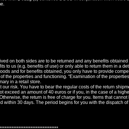
me.
eived on both sides are to be returned and any benefits obtained (
ts to us (e.g. benefits of use) or only able to return them in a d
goods and for benefits obtained, you only have to provide compens
f the properties and functioning. “Examination of the propertie
ary in a retail store.
t our risk. You have to bear the regular costs of the return ship
ot exceed an amount of 40 euros or if you, in the case of a highe
therwise, the return is free of charge for you. Items that cannot
d within 30 days. The period begins for you with the dispatch of
**********************************