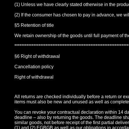
(1) Unless we have clearly stated otherwise in the produc
(2) If the consumer has chosen to pay in advance, we wi
§5 Retention of title
We retain ownership of the goods until full payment of t
******************************************************************
§6 Right of withdrawal
Cancellation policy
Right of withdrawal
All returns are checked individually before a return or 
items must also be new and unused as well as complete
You can revoke your contractual declaration within 14 days 
deadline – also by returning the goods. The deadline shall 
similar goods, not before receipt of the first partial deli
(1) and (2) EGBGB as well as our obligations in accorda