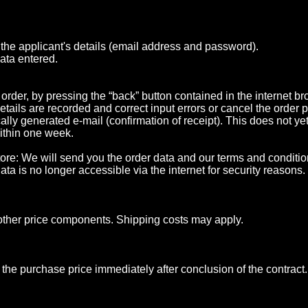
g the applicant's details (email address and password).
data entered.
rder, by pressing the “back” button contained in the internet br
details are recorded and correct input errors or cancel the order
lly generated e-mail (confirmation of receipt). This does not yet 
within one week.
e store: We will send you the order data and our terms and condit
ta is no longer accessible via the internet for security reasons.
d other price components. Shipping costs may apply.
 the purchase price immediately after conclusion of the contract.