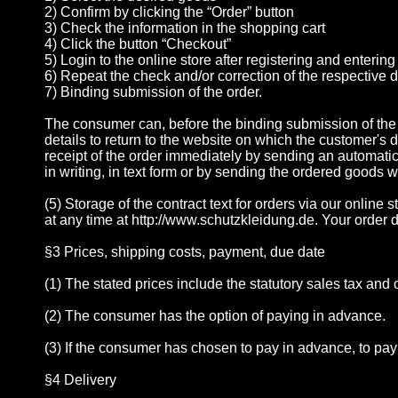
2) Confirm by clicking the “Order” button
3) Check the information in the shopping cart
4) Click the button “Checkout”
5) Login to the online store after registering and enterin
6) Repeat the check and/or correction of the respective 
7) Binding submission of the order.
The consumer can, before the binding submission of the o
details to return to the website on which the customer's 
receipt of the order immediately by sending an automatica
in writing, in text form or by sending the ordered goods 
(5) Storage of the contract text for orders via our onlin
at any time at http://www.schutzkleidung.de. Your order da
§3 Prices, shipping costs, payment, due date
(1) The stated prices include the statutory sales tax an
(2) The consumer has the option of paying in advance.
(3) If the consumer has chosen to pay in advance, to pay
§4 Delivery