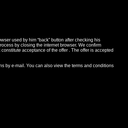
owser used by him “back” button after checking his
 process by closing the internet browser. We confirm
constitute acceptance of the offer . The offer is accepted
ions by e-mail. You can also view the terms and conditions