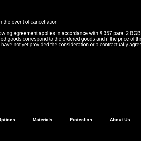
n the event of cancellation
llowing agreement applies in accordance with § 357 para. 2 BGB
ivered goods correspond to the ordered goods and if the price of
s, have not yet provided the consideration or a contractually agre
Options
Materials
Protection
About Us