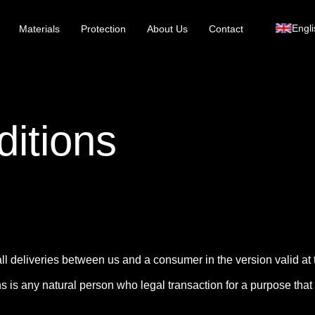
Engli
Materials
Protection
About Us
Contact
itions
ll deliveries between us and a consumer in the version valid at t
 is any natural person who legal transaction for a purpose that c