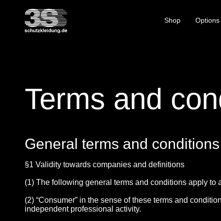
Shop
Options
Terms and cond
General terms and conditions
§1 Validity towards companies and definitions
(1) The following general terms and conditions apply to a
(2) “Consumer” in the sense of these terms and conditions
independent professional activity.