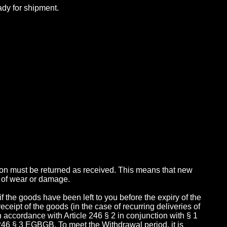
ady for shipment.
tion must be returned as received. This means that new
 of wear or damage.
 if the goods have been left to you before the expiry of the
receipt of the goods (in the case of recurring deliveries of
 in accordance with Article 246 § 2 in conjunction with § 1
246 § 3 EGBGB. To meet the Withdrawal period, it is