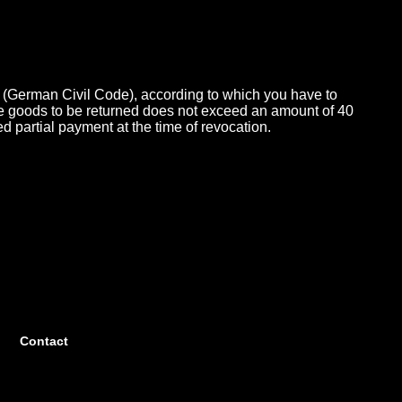
 (German Civil Code), according to which you have to
 the goods to be returned does not exceed an amount of 40
ed partial payment at the time of revocation.
Contact