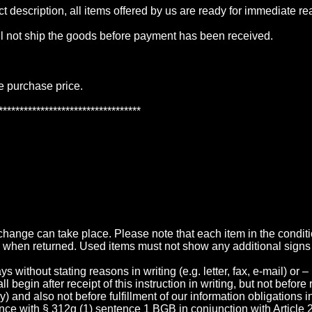
t description, all items offered by us are ready for immediate re
ll not ship the goods before payment has been received.
he purchase price.
**********************************
exchange can take place. Please note that each item in the condi
 when returned. Used items must not show any additional signs
without stating reasons in writing (e.g. letter, fax, e-mail) or –
begin after receipt of this instruction in writing, but not before 
very) and also not before fulfillment of our information obligations
nce with § 312g (1) sentence 1 BGB in conjunction with Article 