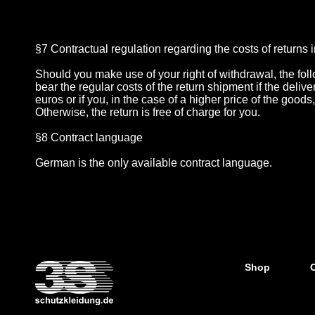
§7 Contractual regulation regarding the costs of returns i
Should you make use of your right of withdrawal, the fo
bear the regular costs of the return shipment if the del
euros or if you, in the case of a higher price of the good
Otherwise, the return is free of charge for you.
§8 Contract language
German is the only available contract language.
Shop