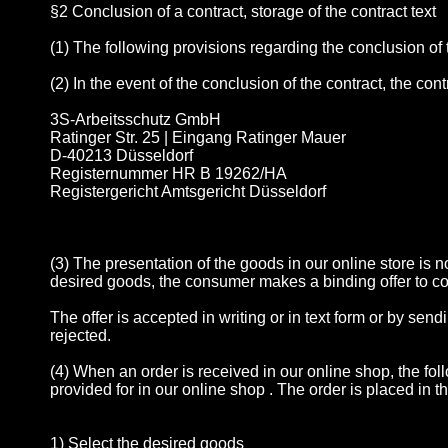
§2 Conclusion of a contract, storage of the contract text
(1) The following provisions regarding the conclusion of
(2) In the event of the conclusion of the contract, the con
3S-Arbeitsschutz GmbH
Ratinger Str. 25 | Eingang Ratinger Mauer
D-40213 Düsseldorf
Registernummer HR B 19262/HA
Registergericht Amtsgericht Düsseldorf
(3) The presentation of the goods in our online store is n
desired goods, the consumer makes a binding offer to c
The offer is accepted in writing or in text form or by sen
rejected.
(4) When an order is received in our online shop, the fo
provided for in our online shop . The order is placed in t
1) Select the desired goods