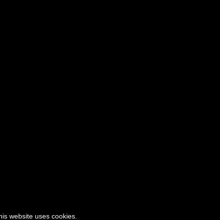
this website uses cookies.