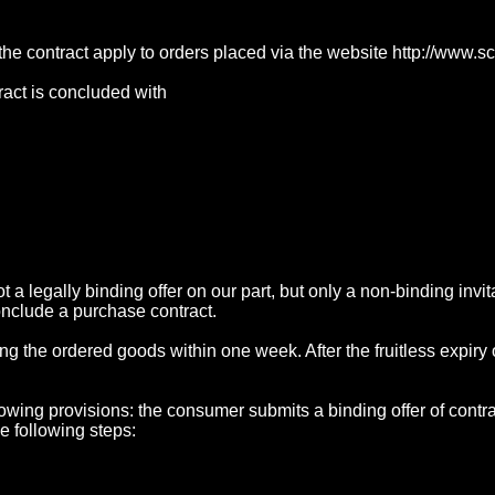
 the contract apply to orders placed via the website http://www.
tract is concluded with
ot a legally binding offer on our part, but only a non-binding inv
onclude a purchase contract.
ding the ordered goods within one week. After the fruitless expiry
llowing provisions: the consumer submits a binding offer of cont
he following steps: