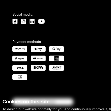
Social media
Payment methods
Cookies on this site
Revoke contract
To design our website optimally for you and continuously improve it, 